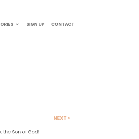
ORIES
SIGN UP
CONTACT
NEXT >
, the Son of God!