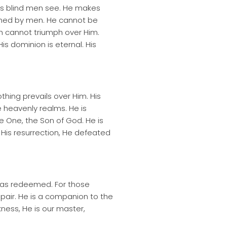
s blind men see. He makes
ined by men. He cannot be
h cannot triumph over Him.
s dominion is eternal. His
hing prevails over Him. His
he heavenly realms. He is
e One, the Son of God. He is
 His resurrection, He defeated
e has redeemed. For those
pair. He is a companion to the
rkness, He is our master,