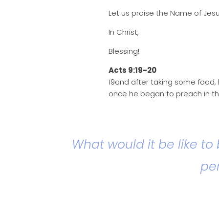
Let us praise the Name of Jesu
In Christ,
Blessing!
Acts 9:19-20
19and after taking some food, 
once he began to preach in th
What would it be like to
per