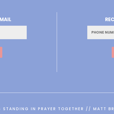
-MAIL
REC
Phone
6 STANDING IN PRAYER TOGETHER // MATT BR