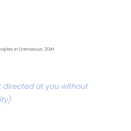
isciples in Damascus. 20At
t directed at you without
ity)