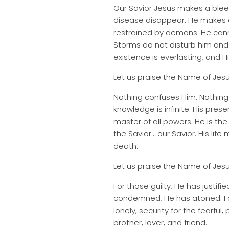
Our Savior Jesus makes a ble
disease disappear. He makes 
restrained by demons. He cann
Storms do not disturb him and 
existence is everlasting, and H
Let us praise the Name of Jesu
Nothing confuses Him. Nothing 
knowledge is infinite. His prese
master of all powers. He is th
the Savior… our Savior. His li
death.
Let us praise the Name of Jesu
For those guilty, He has justi
condemned, He has atoned. For
lonely, security for the fearful
brother, lover, and friend.