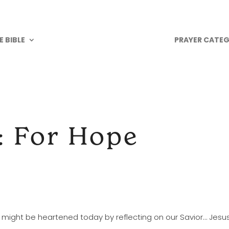
 BIBLE
PRAYER CATEG
: For Hope
e might be heartened today by reflecting on our Savior… Jesus