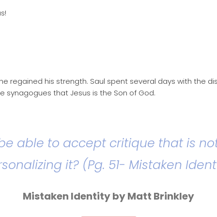
s!
he regained his strength. Saul spent several days with the d
e synagogues that Jesus is the Son of God.
 be able to accept critique that is no
sonalizing it? (Pg. 51- Mistaken Ident
Mistaken Identity by Matt Brinkley