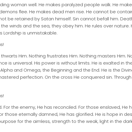
eding woman well. He makes paralyzed people walk. He make
demons flee. He makes dead men rise. He cannot be conta
ot be retained by Satan himself. Sin cannot befall him. Deat
the winds and the sea, they obey him. He rules over nature. Hi
is Lordship is unmistakable.
s!
thwarts Him. Nothing frustrates Him. Nothing masters Him. Not
nce is universal. His power is without limits. He is exalted in t
e Alpha and Omega, the Beginning and the End. He is the Divin
fe mastered perfection. On the cross He conquered sin. Through
s!
fied. For the enemy, He has reconciled. For those enslaved, H
 those eternally damned, He has glorified. He is hope in des
, purpose for the aimless, strength to the weak, light in the da