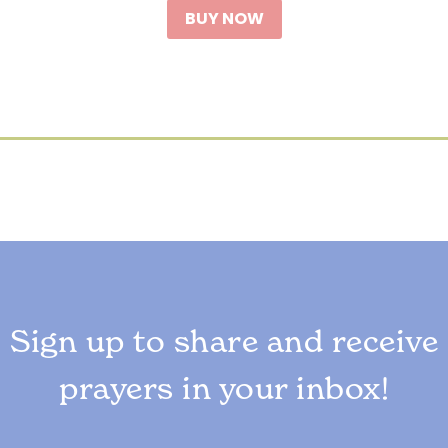
BUY NOW
Sign up to share and receive
prayers in your inbox!