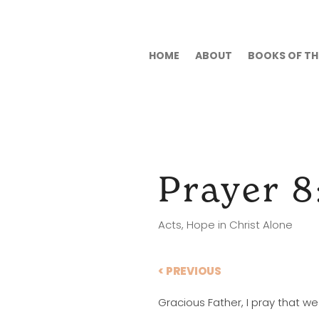
HOME
ABOUT
BOOKS OF THE
Prayer 8
Acts
,
Hope in Christ Alone
< PREVIOUS
Gracious Father, I pray that w