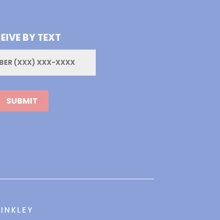
EIVE BY TEXT
INKLEY