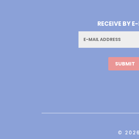
RECEIVE BY E
Email
© 202