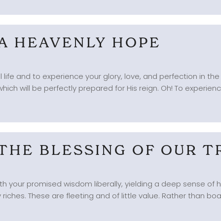
 A HEAVENLY HOPE
 life and to experience your glory, love, and perfection in th
hich will be perfectly prepared for His reign. Oh! To experience C
 THE BLESSING OF OUR T
 with your promised wisdom liberally, yielding a deep sense of 
 riches. These are fleeting and of little value. Rather than boast