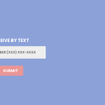
EIVE BY TEXT