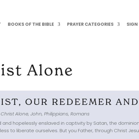
T
BOOKS OF THE BIBLE
PRAYER CATEGORIES
SIGN
ist Alone
RIST, OUR REDEEMER AN
 Christ Alone
,
John
,
Philippians
,
Romans
 and hopelessly enslaved in captivity by Satan, the dominion 
s to liberate ourselves. But you Father, through Christ Jesu