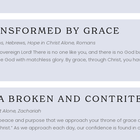
RANSFORMED BY GRACE
ns
,
Hebrews
,
Hope in Christ Alone
,
Romans
overeign Lord! There is no one like you, and there is no God 
e God with matchless glory. By grace, through Christ, you have
 A BROKEN AND CONTRIT
t Alone
,
Zachariah
g peace and purpose that we approach your throne of grace an
 Christ.” As we approach each day, our confidence is found in o