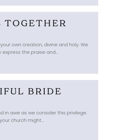
GS TOGETHER
 your own creation, divine and holy. We
 express the praise and...
IFUL BRIDE
d in awe as we consider this privilege.
your church might...