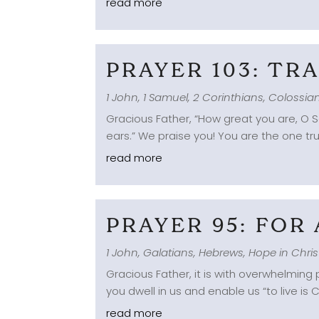
read more
PRAYER 103: T
1 John
,
1 Samuel
,
2 Corinthians
,
Colossia
Gracious Father, “How great you are, O S
ears.” We praise you! You are the one tru
read more
PRAYER 95: FOR
1 John
,
Galatians
,
Hebrews
,
Hope in Chris
Gracious Father, it is with overwhelmin
you dwell in us and enable us “to live is
read more