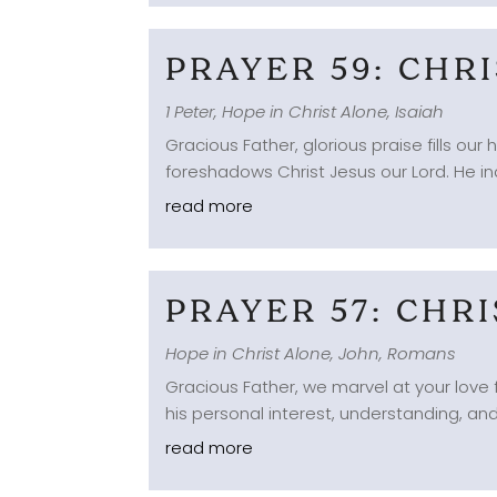
PRAYER 59: CHR
1 Peter
,
Hope in Christ Alone
,
Isaiah
Gracious Father, glorious praise fills ou
foreshadows Christ Jesus our Lord. He ind
read more
PRAYER 57: CHR
Hope in Christ Alone
,
John
,
Romans
Gracious Father, we marvel at your love 
his personal interest, understanding, an
read more