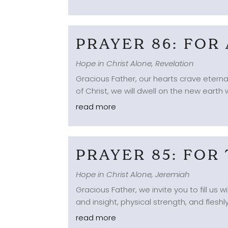
PRAYER 86: FOR
Hope in Christ Alone
,
Revelation
Gracious Father, our hearts crave eternal
of Christ, we will dwell on the new earth w
read more
PRAYER 85: FOR
Hope in Christ Alone
,
Jeremiah
Gracious Father, we invite you to fill us
and insight, physical strength, and fleshly
read more