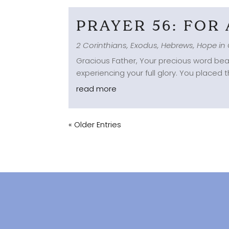
PRAYER 56: FOR
2 Corinthians
,
Exodus
,
Hebrews
,
Hope in 
Gracious Father, Your precious word beau
experiencing your full glory. You placed 
read more
« Older Entries