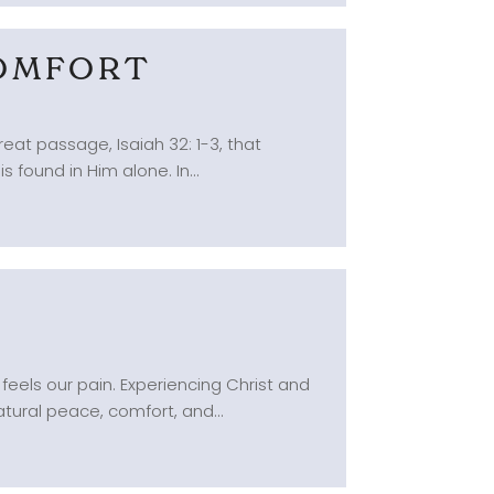
COMFORT
reat passage, Isaiah 32: 1-3, that
 found in Him alone. In...
S
feels our pain. Experiencing Christ and
tural peace, comfort, and...