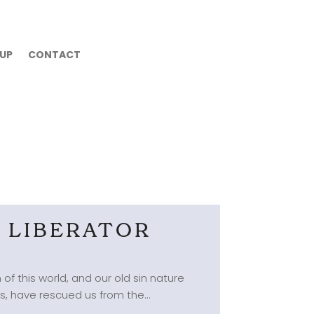
 UP
CONTACT
D LIBERATOR
of this world, and our old sin nature
s, have rescued us from the...