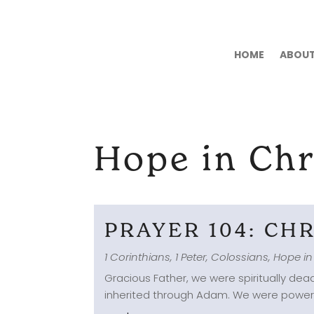
HOME
ABOU
Hope in Chr
PRAYER 104: CH
1 Corinthians
,
1 Peter
,
Colossians
,
Hope in
Gracious Father, we were spiritually dead
inherited through Adam. We were powerles