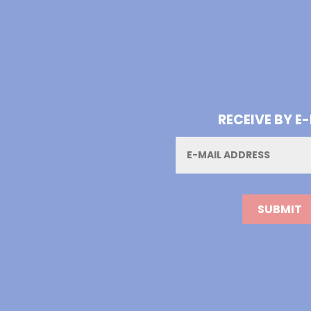
RECEIVE BY E
Email