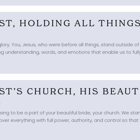
IST, HOLDING ALL THIN
lory. You, Jesus, who were before all things, stand outside of
ng understanding, words, and emotions that enable us to fully
IST’S CHURCH, HIS BEAUT
s
ng to be a part of your beautiful bride, your church. We stan
ver everything with full power, authority, and control so that 