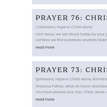
PRAYER 76: CHR
Colossians
,
Hope in Christ Alone
Lord Jesus, we are struck today by your g
confess we find ourselves severely lacki
read more
PRAYER 73: CHR
Ephesians
,
Hope in Christ Alone
,
Roman
Gracious Father, what an honor and blessi
You have placed your Son, Christ Jesus, o
read more