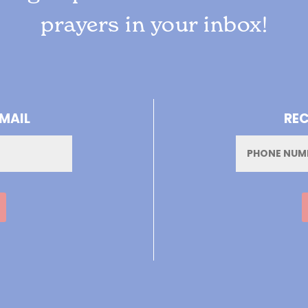
prayers in your inbox!
-MAIL
REC
Phone