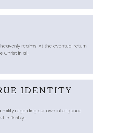
e heavenly realms. At the eventual return
hrist in all...
RUE IDENTITY
humility regarding our own intelligence
 in fleshly...