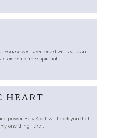
but you, as we have heard with our own
 raised us from spiritual...
E HEART
d power. Holy Spirit, we thank you that
nly one thing—the...