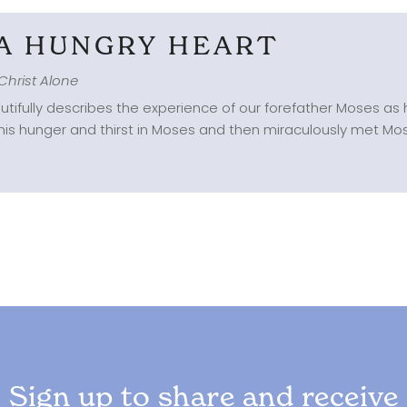
 A HUNGRY HEART
Christ Alone
tifully describes the experience of our forefather Moses as 
this hunger and thirst in Moses and then miraculously met Moses
Sign up to share and receive