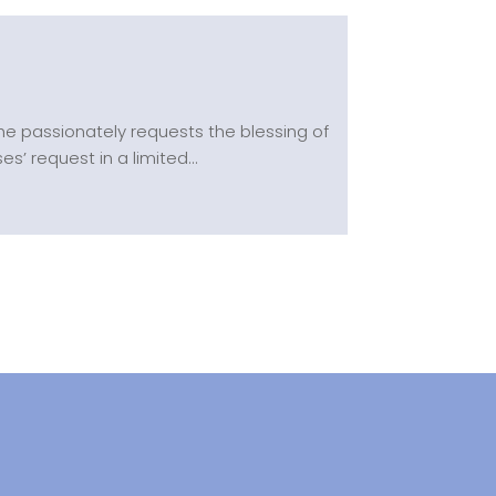
he passionately requests the blessing of
’ request in a limited...