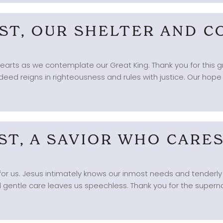
IST, OUR SHELTER AND 
r hearts as we contemplate our Great King. Thank you for this g
eed reigns in righteousness and rules with justice. Our hope is
IST, A SAVIOR WHO CARE
for us. Jesus intimately knows our inmost needs and tenderly 
d gentle care leaves us speechless. Thank you for the superna