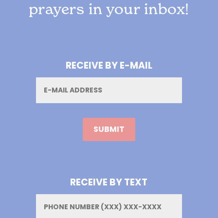
prayers in your inbox!
RECEIVE BY E-MAIL
Email
RECEIVE BY TEXT
Phone