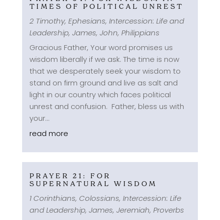
TIMES OF POLITICAL UNREST
2 Timothy
,
Ephesians
,
Intercession: Life and
Leadership
,
James
,
John
,
Philippians
Gracious Father, Your word promises us
wisdom liberally if we ask. The time is now
that we desperately seek your wisdom to
stand on firm ground and live as salt and
light in our country which faces political
unrest and confusion. Father, bless us with
your...
read more
PRAYER 21: FOR
SUPERNATURAL WISDOM
1 Corinthians
,
Colossians
,
Intercession: Life
and Leadership
,
James
,
Jeremiah
,
Proverbs