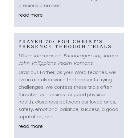
precious promises,...
read more
PRAYER 70: FOR CHRIST’S
PRESENCE THROUGH TRIALS
1 Peter
,
Intercession: Encouragement
,
James
,
John
,
Philippians
,
Psalm
,
Romans
Gracious Father, as your Word teaches, we
live in a broken world that presents trying
challenges. We confess these trials often
threaten our desires for good physical
health, closeness between our loved ones,
safety, emotional balance, success, a good
reputation, and...
read more