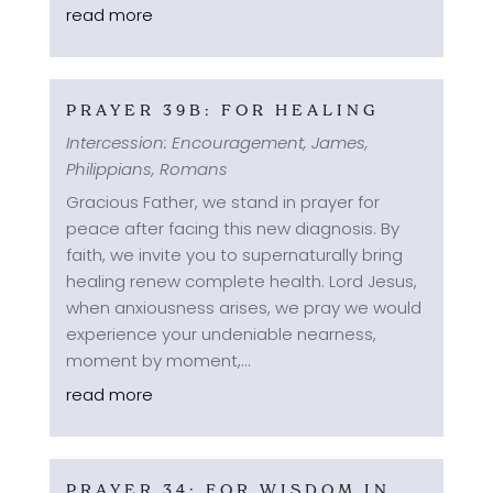
read more
PRAYER 39B: FOR HEALING
Intercession: Encouragement
,
James
,
Philippians
,
Romans
Gracious Father, we stand in prayer for
peace after facing this new diagnosis. By
faith, we invite you to supernaturally bring
healing renew complete health. Lord Jesus,
when anxiousness arises, we pray we would
experience your undeniable nearness,
moment by moment,...
read more
PRAYER 34: FOR WISDOM IN