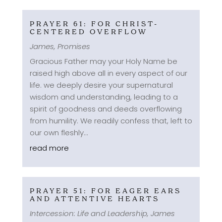
PRAYER 61: FOR CHRIST-
CENTERED OVERFLOW
James
,
Promises
Gracious Father may your Holy Name be
raised high above all in every aspect of our
life. we deeply desire your supernatural
wisdom and understanding, leading to a
spirit of goodness and deeds overflowing
from humility. We readily confess that, left to
our own fleshly...
read more
PRAYER 51: FOR EAGER EARS
AND ATTENTIVE HEARTS
Intercession: Life and Leadership
,
James