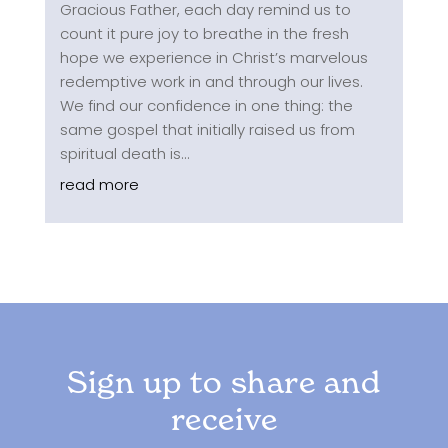
Gracious Father, each day remind us to
count it pure joy to breathe in the fresh
hope we experience in Christ’s marvelous
redemptive work in and through our lives.
We find our confidence in one thing: the
same gospel that initially raised us from
spiritual death is...
read more
Sign up to share and
receive