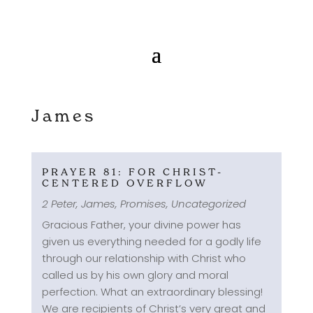
James
PRAYER 81: FOR CHRIST-
CENTERED OVERFLOW
2 Peter
,
James
,
Promises
,
Uncategorized
Gracious Father, your divine power has
given us everything needed for a godly life
through our relationship with Christ who
called us by his own glory and moral
perfection. What an extraordinary blessing!
We are recipients of Christ’s very great and