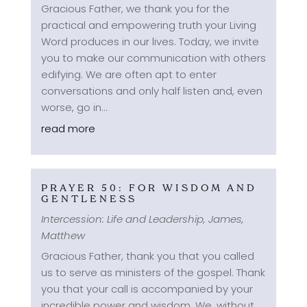
Gracious Father, we thank you for the
practical and empowering truth your Living
Word produces in our lives. Today, we invite
you to make our communication with others
edifying. We are often apt to enter
conversations and only half listen and, even
worse, go in...
read more
PRAYER 50: FOR WISDOM AND
GENTLENESS
Intercession: Life and Leadership
,
James
,
Matthew
Gracious Father, thank you that you called
us to serve as ministers of the gospel. Thank
you that your call is accompanied by your
incredible power and wisdom. We, without