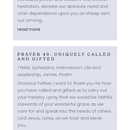
hesitation, declare our absolute need and
utter dependence upon you as sheep sent
out among...
read more
PRAYER 49: UNIQUELY CALLED
AND GIFTED
1 Peter
,
Ephesians
,
Intercession: Life and
Leadership
,
James
,
Psalm
Gracious Father, I want to thank you for how
you have called and gifted us to carry out
your ministry. I pray that we would be faithful
stewards of your wonderful grace as we
care for and speak into the needs of others.
Lord Jesus, I pray, as we trust and serve
you,...