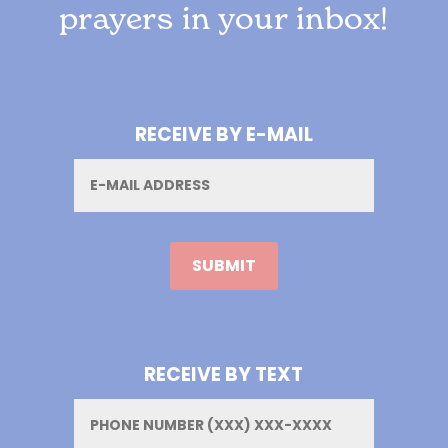
prayers in your inbox!
RECEIVE BY E-MAIL
Email
RECEIVE BY TEXT
Phone