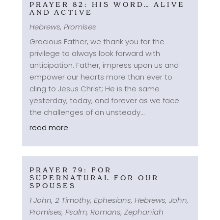
PRAYER 82: HIS WORD… ALIVE
AND ACTIVE
Hebrews
,
Promises
Gracious Father, we thank you for the
privilege to always look forward with
anticipation. Father, impress upon us and
empower our hearts more than ever to
cling to Jesus Christ; He is the same
yesterday, today, and forever as we face
the challenges of an unsteady...
read more
PRAYER 79: FOR
SUPERNATURAL FOR OUR
SPOUSES
1 John
,
2 Timothy
,
Ephesians
,
Hebrews
,
John
,
Promises
,
Psalm
,
Romans
,
Zephaniah