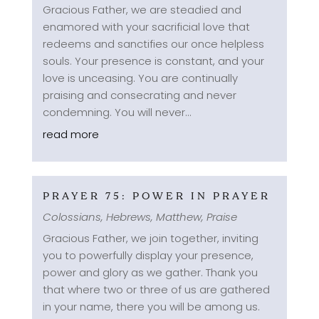
Gracious Father, we are steadied and
enamored with your sacrificial love that
redeems and sanctifies our once helpless
souls. Your presence is constant, and your
love is unceasing. You are continually
praising and consecrating and never
condemning. You will never...
read more
PRAYER 75: POWER IN PRAYER
Colossians
,
Hebrews
,
Matthew
,
Praise
Gracious Father, we join together, inviting
you to powerfully display your presence,
power and glory as we gather. Thank you
that where two or three of us are gathered
in your name, there you will be among us.