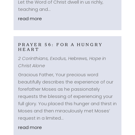
Let the Word of Christ dwell in us richly,
teaching and...
read more
PRAYER 56: FOR A HUNGRY
HEART
2 Corinthians
,
Exodus
,
Hebrews
,
Hope in
Christ Alone
Gracious Father, Your precious word
beautifully describes the experience of our
forefather Moses as he passionately
requests the blessing of experiencing your
full glory. You placed this hunger and thirst in
Moses and then miraculously met Moses’
request in a limited...
read more