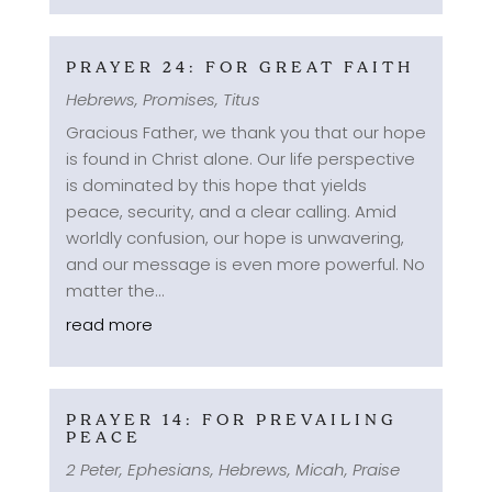
PRAYER 24: FOR GREAT FAITH
Hebrews
,
Promises
,
Titus
Gracious Father, we thank you that our hope
is found in Christ alone. Our life perspective
is dominated by this hope that yields
peace, security, and a clear calling. Amid
worldly confusion, our hope is unwavering,
and our message is even more powerful. No
matter the...
read more
PRAYER 14: FOR PREVAILING
PEACE
2 Peter
,
Ephesians
,
Hebrews
,
Micah
,
Praise