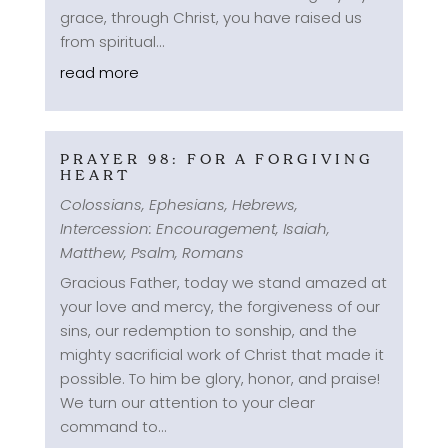
grace, through Christ, you have raised us
from spiritual...
read more
PRAYER 98: FOR A FORGIVING
HEART
Colossians
,
Ephesians
,
Hebrews
,
Intercession: Encouragement
,
Isaiah
,
Matthew
,
Psalm
,
Romans
Gracious Father, today we stand amazed at
your love and mercy, the forgiveness of our
sins, our redemption to sonship, and the
mighty sacrificial work of Christ that made it
possible. To him be glory, honor, and praise!
We turn our attention to your clear
command to...