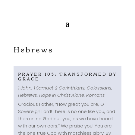
Hebrews
PRAYER 103: TRANSFORMED BY
GRACE
1 John
,
1 Samuel
,
2 Corinthians
,
Colossians
,
Hebrews
,
Hope in Christ Alone
,
Romans
Gracious Father, “How great you are, O
Sovereign Lord! There is no one like you, and
there is no God but you, as we have heard
with our own ears.” We praise you! You are
the one true God with matchless glory. By