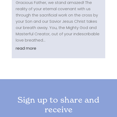
Gracious Father, we stand amazed! The
reality of your eternal covenant with us
through the sacrificial work on the cross by
your Son and our Savior Jesus Christ takes
our breath away. You, the Mighty God and
Masterful Creator, out of your indescribable
love breathed...
read more
Sign up to share and
receive