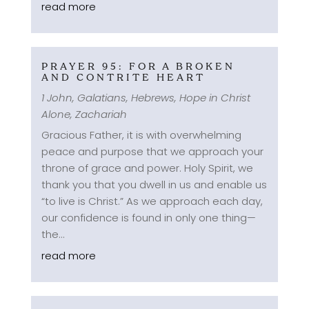
read more
PRAYER 95: FOR A BROKEN
AND CONTRITE HEART
1 John
,
Galatians
,
Hebrews
,
Hope in Christ
Alone
,
Zachariah
Gracious Father, it is with overwhelming
peace and purpose that we approach your
throne of grace and power. Holy Spirit, we
thank you that you dwell in us and enable us
“to live is Christ.” As we approach each day,
our confidence is found in only one thing—
the...
read more