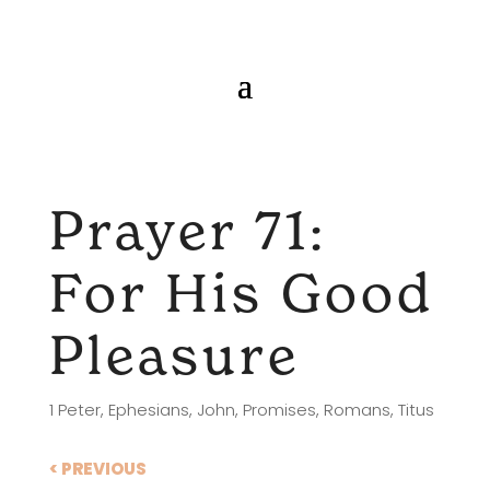
Prayer 71:
For His Good
Pleasure
1 Peter
,
Ephesians
,
John
,
Promises
,
Romans
,
Titus
< PREVIOUS