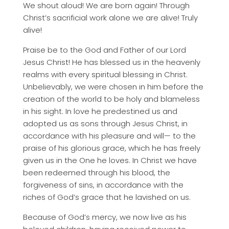
We shout aloud! We are born again! Through
Christ’s sacrificial work alone we are alive! Truly
alive!
Praise be to the God and Father of our Lord
Jesus Christ! He has blessed us in the heavenly
realms with every spiritual blessing in Christ.
Unbelievably, we were chosen in him before the
creation of the world to be holy and blameless
in his sight. In love he predestined us and
adopted us as sons through Jesus Christ, in
accordance with his pleasure and will— to the
praise of his glorious grace, which he has freely
given us in the One he loves. In Christ we have
been redeemed through his blood, the
forgiveness of sins, in accordance with the
riches of God’s grace that he lavished on us.
Because of God’s mercy, we now live as his