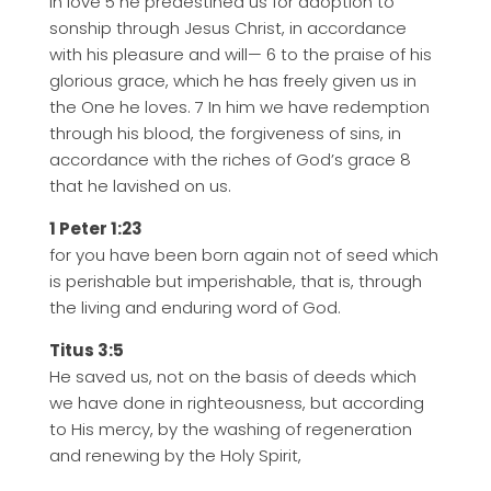
In love 5 he predestined us for adoption to
sonship through Jesus Christ, in accordance
with his pleasure and will— 6 to the praise of his
glorious grace, which he has freely given us in
the One he loves. 7 In him we have redemption
through his blood, the forgiveness of sins, in
accordance with the riches of God’s grace 8
that he lavished on us.
1 Peter 1:23
for you have been born again not of seed which
is perishable but imperishable, that is, through
the living and enduring word of God.
Titus 3:5
He saved us, not on the basis of deeds which
we have done in righteousness, but according
to His mercy, by the washing of regeneration
and renewing by the Holy Spirit,