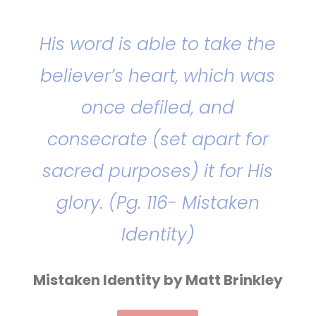
His word is able to take the
believer’s heart, which was
once defiled, and
consecrate (set apart for
sacred purposes) it for His
glory. (Pg. 116- Mistaken
Identity)
Mistaken Identity by Matt Brinkley