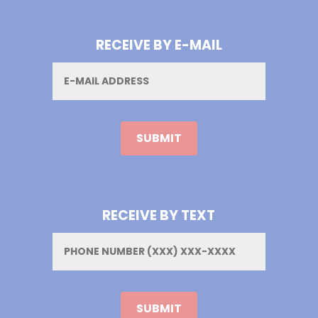
RECEIVE BY E-MAIL
Email
RECEIVE BY TEXT
Phone