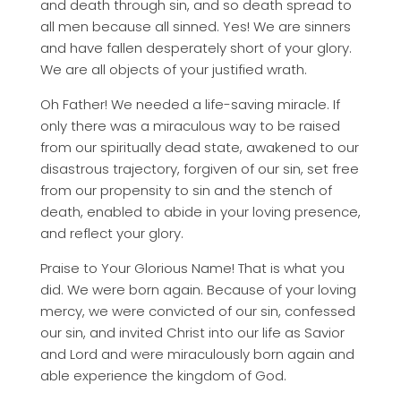
and death through sin, and so death spread to
all men because all sinned. Yes! We are sinners
and have fallen desperately short of your glory.
We are all objects of your justified wrath.
Oh Father! We needed a life-saving miracle. If
only there was a miraculous way to be raised
from our spiritually dead state, awakened to our
disastrous trajectory, forgiven of our sin, set free
from our propensity to sin and the stench of
death, enabled to abide in your loving presence,
and reflect your glory.
Praise to Your Glorious Name! That is what you
did. We were born again. Because of your loving
mercy, we were convicted of our sin, confessed
our sin, and invited Christ into our life as Savior
and Lord and were miraculously born again and
able experience the kingdom of God.