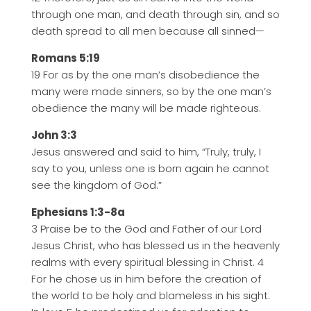
through one man, and death through sin, and so
death spread to all men because all sinned—
Romans 5:19
19 For as by the one man’s disobedience the
many were made sinners, so by the one man’s
obedience the many will be made righteous.
John 3:3
Jesus answered and said to him, “Truly, truly, I
say to you, unless one is born again he cannot
see the kingdom of God.”
Ephesians 1:3-8a
3 Praise be to the God and Father of our Lord
Jesus Christ, who has blessed us in the heavenly
realms with every spiritual blessing in Christ. 4
For he chose us in him before the creation of
the world to be holy and blameless in his sight.