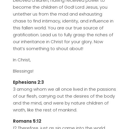
beloved children, having received power to
become the children of God! Lord Jesus, you
untether us from the mad and exhausting
chase to find intimacy, identity, and influence in
this fallen world. You are our true source of
gratification. Lead us to fully grasp the riches of
our inheritance in Christ for your glory. Now
that’s something to shout about!
In Christ,
Blessings!
Ephesians 2:3
3 among whom we all once lived in the passions
of our flesh, carrying out the desires of the body
and the mind, and were by nature children of
wrath, like the rest of mankind.
Romans 5:12
12 Therefore, just as sin came into the world