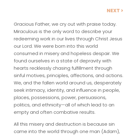
NEXT >
Gracious Father, we cry out with praise today.
Miraculous is the only word to describe your
redeeming work in our lives through Christ Jesus
our Lord. We were born into this world
consumed in misery and hopeless despair. We
found ourselves in a state of depravity with
hearts recklessly chasing fulfillment through
sinful motives, principles, affections, and actions.
We, and the fallen world around us, desperately
seek intimacy, identity, and influence in people,
places, possessions, power, persuasions,
politics, and ethnicity—all of which lead to an
empty and often combative results.
All this misery and destruction is because sin
came into the world through one man (Adam),