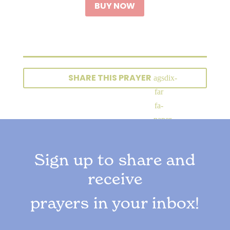
BUY NOW
SHARE THIS PRAYER
Sign up to share and
receive
prayers in your inbox!