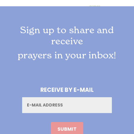
Sign up to share and
receive
prayers in your inbox!
RECEIVE BY E-MAIL
Email