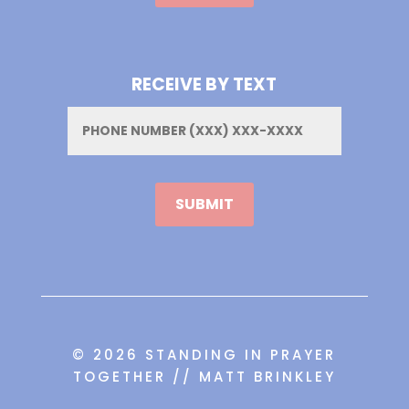
RECEIVE BY TEXT
Phone
© 2026 STANDING IN PRAYER
TOGETHER // MATT BRINKLEY