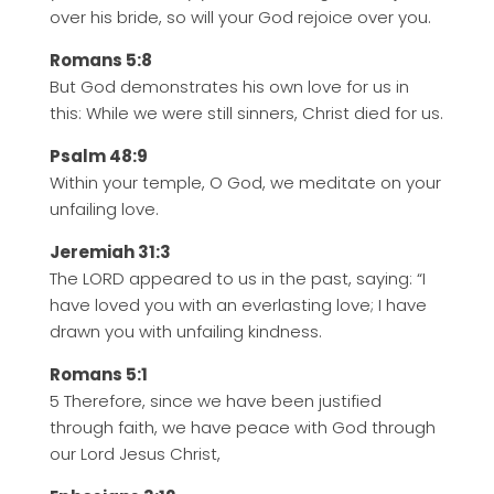
over his bride, so will your God rejoice over you.
Romans 5:8
But God demonstrates his own love for us in
this: While we were still sinners, Christ died for us.
Psalm 48:9
Within your temple, O God, we meditate on your
unfailing love.
Jeremiah 31:3
The LORD appeared to us in the past, saying: “I
have loved you with an everlasting love; I have
drawn you with unfailing kindness.
Romans 5:1
5 Therefore, since we have been justified
through faith, we have peace with God through
our Lord Jesus Christ,