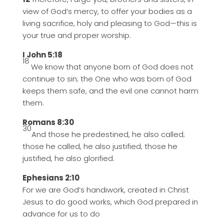
view of God’s mercy, to offer your bodies as a
living sacrifice, holy and pleasing to God—this is
your true and proper worship.
I John 5:18
18
We know that anyone born of God does not
continue to sin; the One who was born of God
keeps them safe, and the evil one cannot harm
them.
Romans 8:30
30
And those he predestined, he also called;
those he called, he also justified; those he
justified, he also glorified.
Ephesians 2:10
For we are God’s handiwork, created in Christ
Jesus to do good works, which God prepared in
advance for us to do