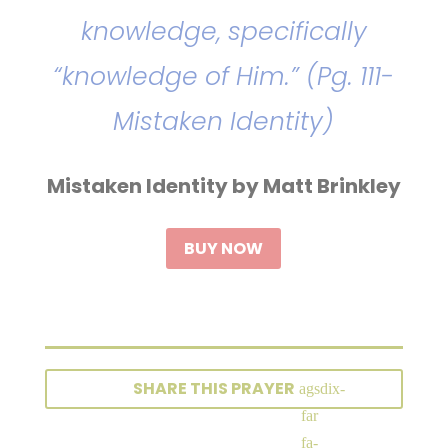
knowledge, specifically
“knowledge of Him.” (Pg. 111-
Mistaken Identity)
Mistaken Identity by Matt Brinkley
BUY NOW
SHARE THIS PRAYER