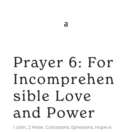
Prayer 6: For
Incomprehen
sible Love
and Power
1 John
,
2 Peter
,
Colossians
,
Ephesians
,
Hope in