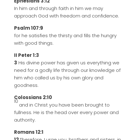
Ephesians 3:12
In him and through faith in him we may
approach God with freedom and confidence.
Psalm 107:9
for he satisfies the thirsty and fills the hungry
with good things.
II Peter 1:3
3
His divine power has given us everything we
need for a godly life through our knowledge of
him who called us by his own glory and
goodness.
Colossians 2:10
10
and in Christ you have been brought to
fullness. He is the head over every power and
authority.
Romans 12:1
12
Therefore, I urge you, brothers and sisters, in