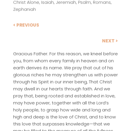
Christ Alone
,
Isaiah
,
Jeremiah
,
Psalm
,
Romans
,
Zephaniah
< PREVIOUS
NEXT >
Gracious Father. For this reason, we kneel before
you, from whom every family in heaven and on
earth derives its name. We pray that out of his
glorious riches he may strengthen us with power
through his Spirit in our inner being, That Christ
may dwell in our hearts through faith. And we
pray that, being rooted and established in love,
may have power, together with all the Lord’s
holy people, to grasp how wide and long and
high and deep is the love of Christ, and to know
this love that surpasses knowledge—that we
may be filled to the measure of all the fullness