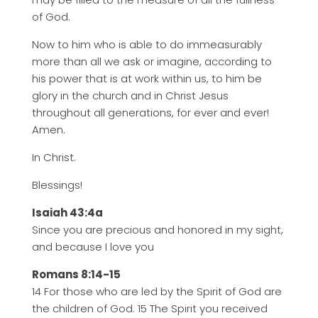
of God.
Now to him who is able to do immeasurably
more than all we ask or imagine, according to
his power that is at work within us, to him be
glory in the church and in Christ Jesus
throughout all generations, for ever and ever!
Amen.
In Christ.
Blessings!
Isaiah 43:4a
Since you are precious and honored in my sight,
and because I love you
Romans 8:14-15
14 For those who are led by the Spirit of God are
the children of God. 15 The Spirit you received