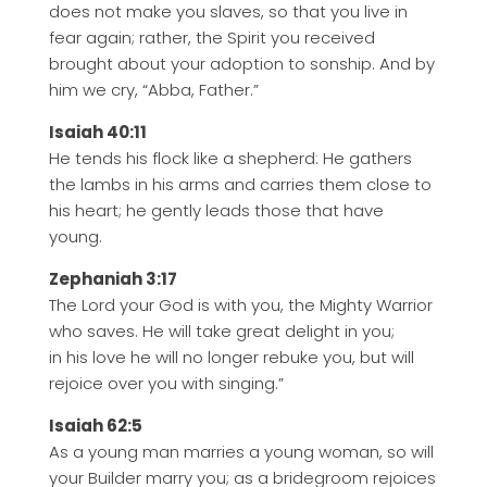
does not make you slaves, so that you live in
fear again; rather, the Spirit you received
brought about your adoption to sonship. And by
him we cry, “Abba, Father.”
Isaiah 40:11
He tends his flock like a shepherd: He gathers
the lambs in his arms and carries them close to
his heart; he gently leads those that have
young.
Zephaniah 3:17
The Lord your God is with you, the Mighty Warrior
who saves. He will take great delight in you;
in his love he will no longer rebuke you, but will
rejoice over you with singing.”
Isaiah 62:5
As a young man marries a young woman, so will
your Builder marry you; as a bridegroom rejoices