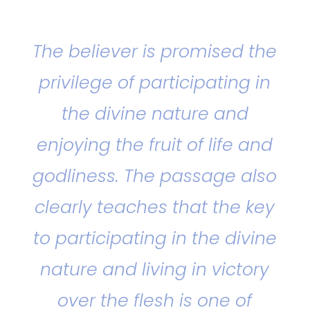
The believer is promised the
privilege of participating in
the divine nature and
enjoying the fruit of life and
godliness. The passage also
clearly teaches that the key
to participating in the divine
nature and living in victory
over the flesh is one of