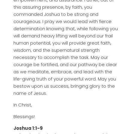
this assuring presence, by faith, you
commanded Joshua to be strong and
courageous. I pray we would lead with fierce
determination knowing that, while following you
will demand heavy lifting well beyond our frail
human potential, you will provide great faith,
wisdom, and the supernatural strength
necessary to accomplish the task. May our
courage be fortified, and our pathway be clear
as we meditate, embrace, and lead with the
life-giving truth of your powerful word. May you
bestow upon us success, bringing glory to the
name of Jesus.
In Christ,
Blessings!
Joshua 1:1-9