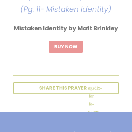
(Pg. 11- Mistaken Identity)
Mistaken Identity by Matt Brinkley
BUY NOW
SHARE THIS PRAYER