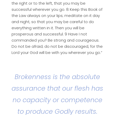
the right or to the left, that you may be
successful wherever you go. 8 Keep this Book of
the Law always on your lips; meditate on it day
and night, so that you may be careful to do
everything written in it. Then you will be
prosperous and successful. 9 Have I not
commanded you? Be strong and courageous.
Do not be afraid; do not be discouraged, for the
Lord your God will be with you wherever you go.”
Brokenness is the absolute
assurance that our flesh has
no capacity or competence
to produce Godly results.