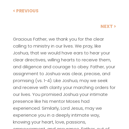
< PREVIOUS
NEXT >
Gracious Father, we thank you for the clear
calling to ministry in our lives. We pray, like
Joshua, that we would have ears to hear your
clear directives, willing hearts to receive them,
and diligence and courage to obey. Father, your
assignment to Joshua was clear, precise, and
promising (vs. 1-4). Like Joshua, may we seek
and receive with clarity your marching orders for
our lives. You promised Joshua your intimate
presence like his mentor Moses had
experienced. Similarly, Lord Jesus, may we
experience you in a deeply intimate way,
knowing your heart, love, passions,
empowerment, and assurance. Father, out of