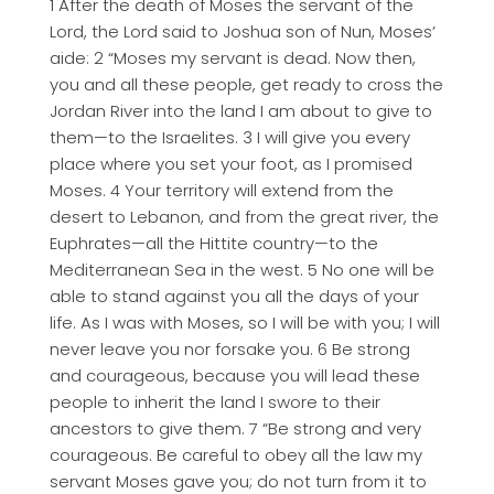
1 After the death of Moses the servant of the
Lord, the Lord said to Joshua son of Nun, Moses’
aide: 2 “Moses my servant is dead. Now then,
you and all these people, get ready to cross the
Jordan River into the land I am about to give to
them—to the Israelites. 3 I will give you every
place where you set your foot, as I promised
Moses. 4 Your territory will extend from the
desert to Lebanon, and from the great river, the
Euphrates—all the Hittite country—to the
Mediterranean Sea in the west. 5 No one will be
able to stand against you all the days of your
life. As I was with Moses, so I will be with you; I will
never leave you nor forsake you. 6 Be strong
and courageous, because you will lead these
people to inherit the land I swore to their
ancestors to give them. 7 “Be strong and very
courageous. Be careful to obey all the law my
servant Moses gave you; do not turn from it to