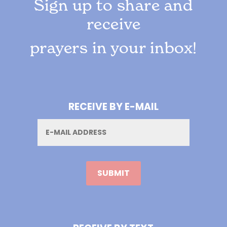
Sign up to share and
receive
prayers in your inbox!
RECEIVE BY E-MAIL
Email