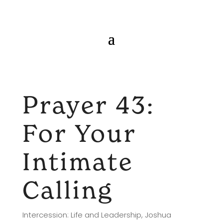
Prayer 43:
For Your
Intimate
Calling
Intercession: Life and Leadership
,
Joshua