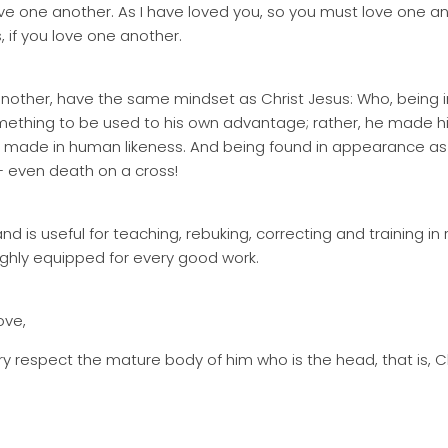
 one another. As I have loved you, so you must love one anot
 if you love one another.
 another, have the same mindset as Christ Jesus: Who, being i
mething to be used to his own advantage; rather, he made hi
ng made in human likeness. And being found in appearance a
 even death on a cross!
nd is useful for teaching, rebuking, correcting and training in
ghly equipped for every good work.
ove,
y respect the mature body of him who is the head, that is, Ch