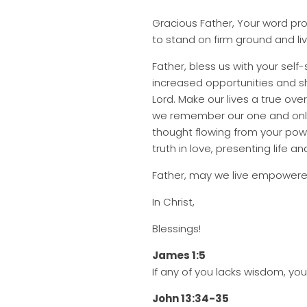
Gracious Father, Your word pro
to stand on firm ground and liv
Father, bless us with your self
increased opportunities and s
Lord. Make our lives a true o
we remember our one and only 
thought flowing from your powe
truth in love, presenting life a
Father, may we live empowered
In Christ,
Blessings!
James 1:5
If any of you lacks wisdom, you 
John 13:34-35