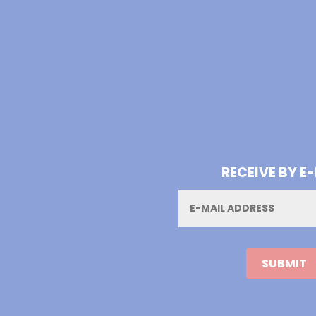
RECEIVE BY E
Email