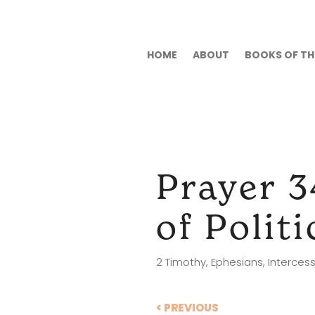
HOME
ABOUT
BOOKS OF THE
Prayer 3
of Polit
2 Timothy
,
Ephesians
,
Intercess
< PREVIOUS