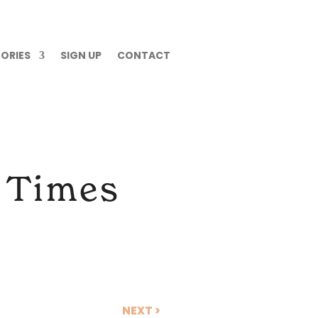
ORIES
SIGN UP
CONTACT
n Times
NEXT >