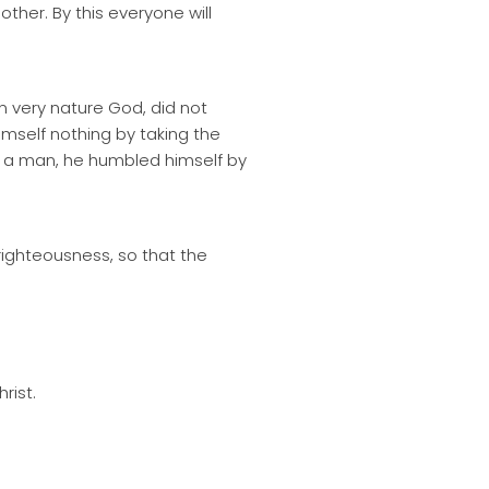
her. By this everyone will
n very nature God, did not
mself nothing by taking the
s a man, he humbled himself by
 righteousness, so that the
rist.