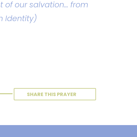
t of our salvation… from
n Identity)
SHARE THIS PRAYER