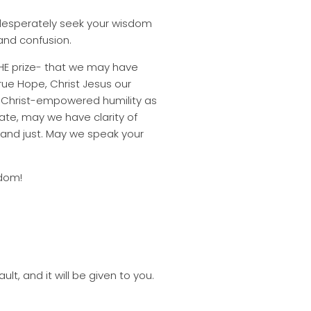
e desperately seek your wisdom
 and confusion.
 THE prize- that we may have
ue Hope, Christ Jesus our
y Christ-empowered humility as
ate, may we have clarity of
 and just. May we speak your
sdom!
lt, and it will be given to you.