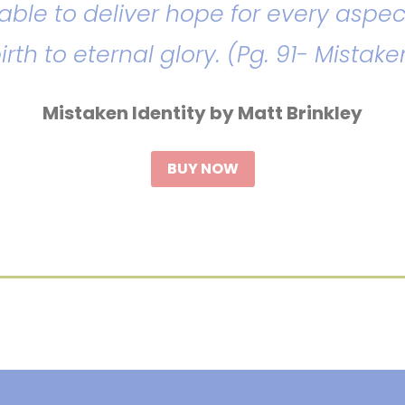
d able to deliver hope for every aspec
birth to eternal glory. (Pg. 91- Mistake
Mistaken Identity by Matt Brinkley
BUY NOW