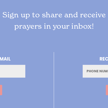
Sign up to share and receive
prayers in your inbox!
-MAIL
REC
Phone