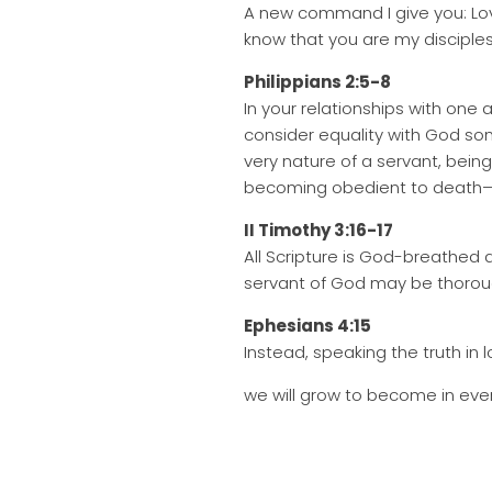
A new command I give you: Love
know that you are my disciples,
Philippians 2:5-8
In your relationships with one
consider equality with God so
very nature of a servant, bei
becoming obedient to death—
II Timothy 3:16-17
All Scripture is God-breathed a
servant of God may be thorou
Ephesians 4:15
Instead, speaking the truth in l
we will grow to become in ever