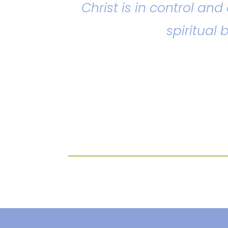
Christ is in control an
spiritual 