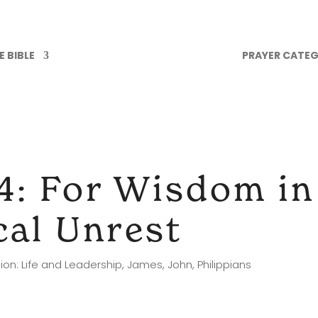
 BIBLE
PRAYER CATEG
4: For Wisdom i
ical Unrest
ion: Life and Leadership
,
James
,
John
,
Philippians