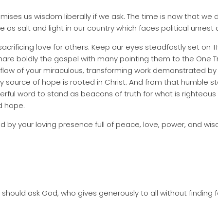
mises us wisdom liberally if we ask. The time is now that w
e as salt and light in our country which faces political unrest
-sacrificing love for others. Keep our eyes steadfastly set on
hare boldly the gospel with many pointing them to the One Tr
verflow of your miraculous, transforming work demonstrated b
source of hope is rooted in Christ. And from that humble st
rful word to stand as beacons of truth for what is righteous
nd hope.
 by your loving presence full of peace, love, power, and wi
should ask God, who gives generously to all without finding fau