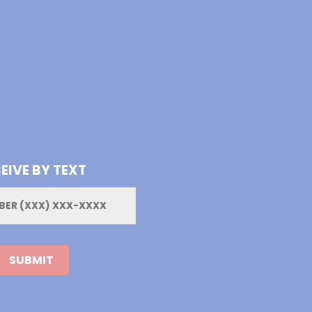
EIVE BY TEXT