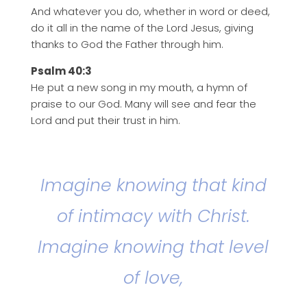
And whatever you do, whether in word or deed,
do it all in the name of the Lord Jesus, giving
thanks to God the Father through him.
Psalm 40:3
He put a new song in my mouth, a hymn of
praise to our God. Many will see and fear the
Lord and put their trust in him.
Imagine knowing that kind
of intimacy with Christ.
Imagine knowing that level
of love,