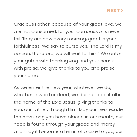
NEXT >
Gracious Father, because of your great love, we
are not consumed, for your compassions never
fail. They are new every morning; great is your
faithfulness. We say to ourselves, ‘The Lord is my
portion; therefore, we will wait for him.’ We enter
your gates with thanksgiving and your courts
with praise; we give thanks to you and praise
your name.
As we enter the new year, whatever we do,
whether in word or deed, we desire to do it all in
the name of the Lord Jesus, giving thanks to
you, our Father, through Him. May our lives exude
the new song you have placed in our mouth; our
hope is found through your grace and mercy
and may it become a hymn of praise to you, our