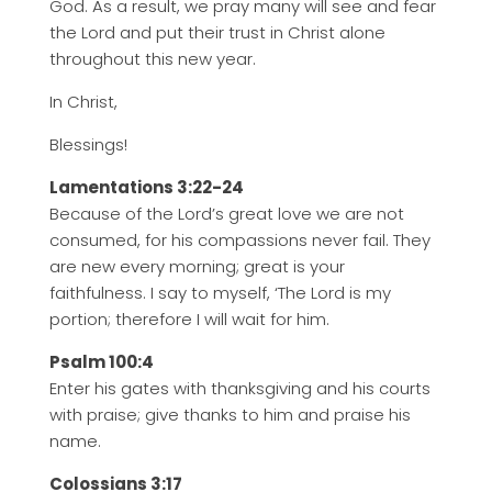
God. As a result, we pray many will see and fear
the Lord and put their trust in Christ alone
throughout this new year.
In Christ,
Blessings!
Lamentations 3:22-24
Because of the Lord’s great love we are not
consumed, for his compassions never fail. They
are new every morning; great is your
faithfulness. I say to myself, ‘The Lord is my
portion; therefore I will wait for him.
Psalm 100:4
Enter his gates with thanksgiving and his courts
with praise; give thanks to him and praise his
name.
Colossians 3:17