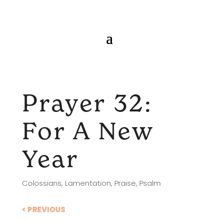
Prayer 32:
For A New
Year
Colossians
,
Lamentation
,
Praise
,
Psalm
< PREVIOUS