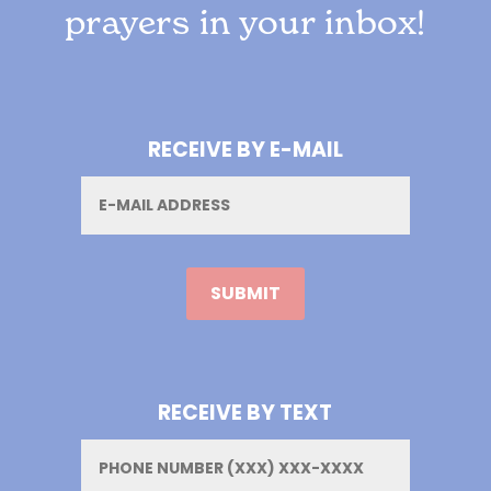
prayers in your inbox!
RECEIVE BY E-MAIL
Email
RECEIVE BY TEXT
Phone