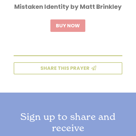
Mistaken Identity by Matt Brinkley
BUY NOW
SHARE THIS PRAYER
Sign up to share and
receive