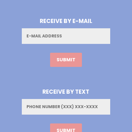
RECEIVE BY E-MAIL
Email
RECEIVE BY TEXT
Phone