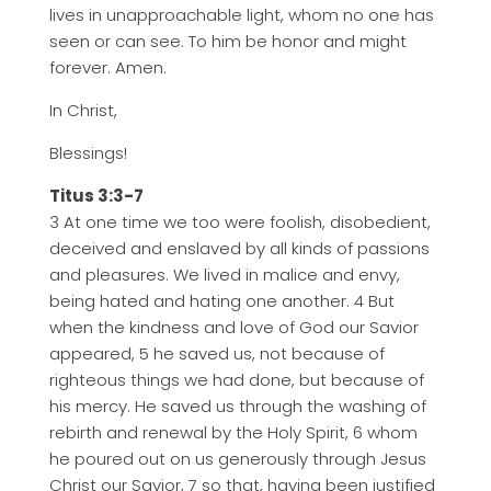
lives in unapproachable light, whom no one has
seen or can see. To him be honor and might
forever. Amen.
In Christ,
Blessings!
Titus 3:3-7
3 At one time we too were foolish, disobedient,
deceived and enslaved by all kinds of passions
and pleasures. We lived in malice and envy,
being hated and hating one another. 4 But
when the kindness and love of God our Savior
appeared, 5 he saved us, not because of
righteous things we had done, but because of
his mercy. He saved us through the washing of
rebirth and renewal by the Holy Spirit, 6 whom
he poured out on us generously through Jesus
Christ our Savior, 7 so that, having been justified