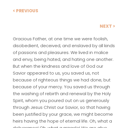
< PREVIOUS
NEXT >
Gracious Father, at one time we were foolish,
disobedient, deceived, and enslaved by all kinds
of passions and pleasures. We lived in malice
and envy, being hated, and hating one another.
But when the kindness and love of God our
Savior appeared to us, you saved us, not
because of righteous things we had done, but
because of your mercy. You saved us through
the washing of rebirth and renewal by the Holy
Spirit, whom you poured out on us generously
through Jesus Christ our Savior, so that having
been justified by your grace, we might become
heirs having the hope of eternal life. Oh, what a
deliverance! Oh, what a miracle! We are alive.