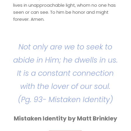
lives in unapproachable light, whom no one has
seen or can see. To him be honor and might
forever. Amen.
Not only are we to seek to
abide in Him; he dwells in us.
It is a constant connection
with the lover of our soul.
(Pg. 93- Mistaken Identity)
Mistaken Identity by Matt Brinkley