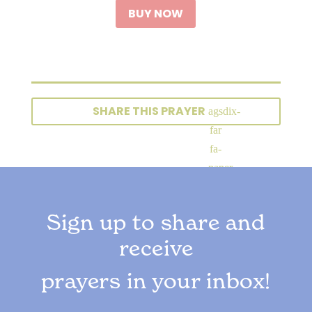
BUY NOW
SHARE THIS PRAYER
Sign up to share and
receive
prayers in your inbox!