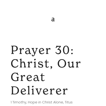
Prayer 30:
Christ, Our
Great
Deliverer
1 Timothy
,
Hope in Christ Alone
,
Titus