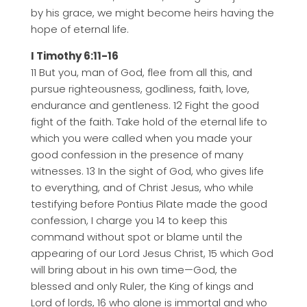
by his grace, we might become heirs having the
hope of eternal life.
I Timothy 6:11-16
11 But you, man of God, flee from all this, and
pursue righteousness, godliness, faith, love,
endurance and gentleness. 12 Fight the good
fight of the faith. Take hold of the eternal life to
which you were called when you made your
good confession in the presence of many
witnesses. 13 In the sight of God, who gives life
to everything, and of Christ Jesus, who while
testifying before Pontius Pilate made the good
confession, I charge you 14 to keep this
command without spot or blame until the
appearing of our Lord Jesus Christ, 15 which God
will bring about in his own time—God, the
blessed and only Ruler, the King of kings and
Lord of lords, 16 who alone is immortal and who