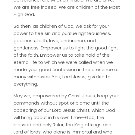
We are free indeed. We are children of the Most
High God.
So then, as children of God, we ask for your
power to flee sin and pursue righteousness,
godliness, faith, love, endurance, and
gentleness. Empower us to fight the good fight
of the faith. Empower us to take hold of the
eternal life to which we were called when we
made your good confession in the presence of
many witnesses. You, Lord Jesus, give life to
everything.
May we, empowered by Christ Jesus, keep your
commands without spot or blame until the
appearing of our Lord Jesus Christ, which God
will bring about in his own time—God, the
blessed and only Ruler, the King of kings and
Lord of lords, who alone is immortal and who