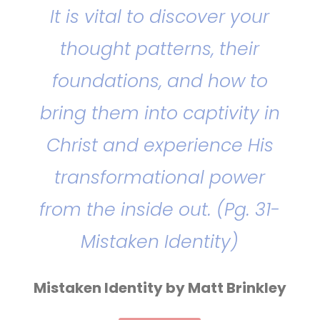
It is vital to discover your
thought patterns, their
foundations, and how to
bring them into captivity in
Christ and experience His
transformational power
from the inside out. (Pg. 31-
Mistaken Identity)
Mistaken Identity by Matt Brinkley