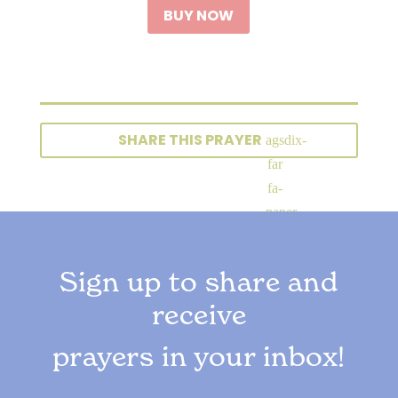
BUY NOW
SHARE THIS PRAYER
Sign up to share and
receive
prayers in your inbox!