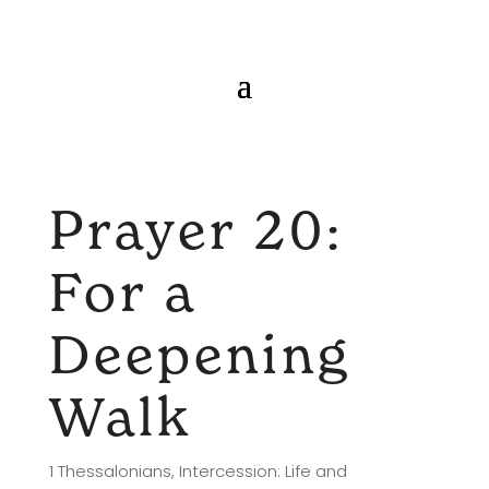
Prayer 20:
For a
Deepening
Walk
1 Thessalonians
,
Intercession: Life and