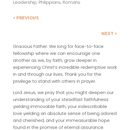
Leadership
,
Philippians
,
Romans
< PREVIOUS
NEXT >
Gracious Father. We long for face-to-face
fellowship where we can encourage one
another as we, by faith, grow deeper in
experiencing Christ’s incredible redemptive work
in and through our lives. Thank you for the
privilege to stand with others in prayer.
Lord Jesus, we pray that you might deepen our
understanding of your steadfast faithfulness
yielding immovable faith, your indescribable
love yielding an absolute sense of being adored
and cherished, and your immeasurable hope
found in the promise of eternal assurance.