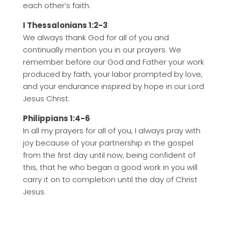
each other’s faith.
I Thessalonians 1:2-3
We always thank God for all of you and
continually mention you in our prayers. We
remember before our God and Father your work
produced by faith, your labor prompted by love,
and your endurance inspired by hope in our Lord
Jesus Christ.
Philippians 1:4-6
In all my prayers for all of you, I always pray with
joy because of your partnership in the gospel
from the first day until now, being confident of
this, that he who began a good work in you will
carry it on to completion until the day of Christ
Jesus.