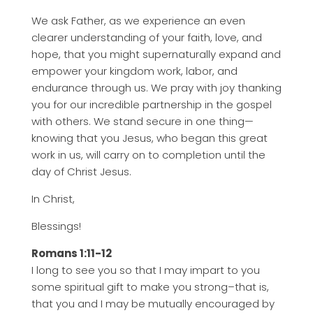
We ask Father, as we experience an even
clearer understanding of your faith, love, and
hope, that you might supernaturally expand and
empower your kingdom work, labor, and
endurance through us. We pray with joy thanking
you for our incredible partnership in the gospel
with others. We stand secure in one thing—
knowing that you Jesus, who began this great
work in us, will carry on to completion until the
day of Christ Jesus.
In Christ,
Blessings!
Romans 1:11-12
I long to see you so that I may impart to you
some spiritual gift to make you strong–that is,
that you and I may be mutually encouraged by