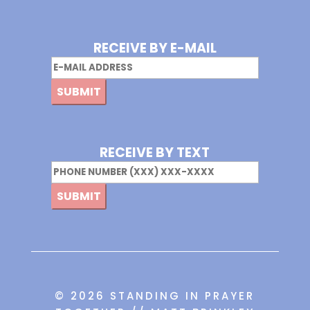
RECEIVE BY E-MAIL
Email
RECEIVE BY TEXT
Phone
© 2026 STANDING IN PRAYER