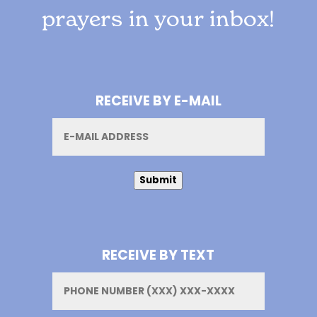
prayers in your inbox!
RECEIVE BY E-MAIL
Email
Submit
RECEIVE BY TEXT
Phone