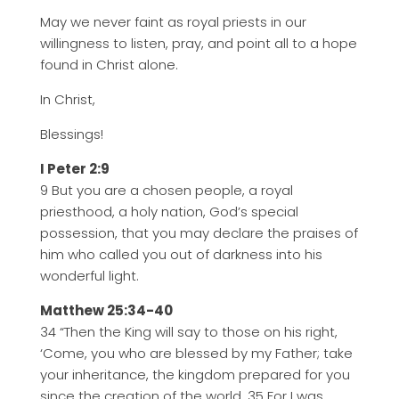
May we never faint as royal priests in our
willingness to listen, pray, and point all to a hope
found in Christ alone.
In Christ,
Blessings!
I Peter 2:9
9 But you are a chosen people, a royal
priesthood, a holy nation, God’s special
possession, that you may declare the praises of
him who called you out of darkness into his
wonderful light.
Matthew 25:34-40
34 “Then the King will say to those on his right,
‘Come, you who are blessed by my Father; take
your inheritance, the kingdom prepared for you
since the creation of the world. 35 For I was