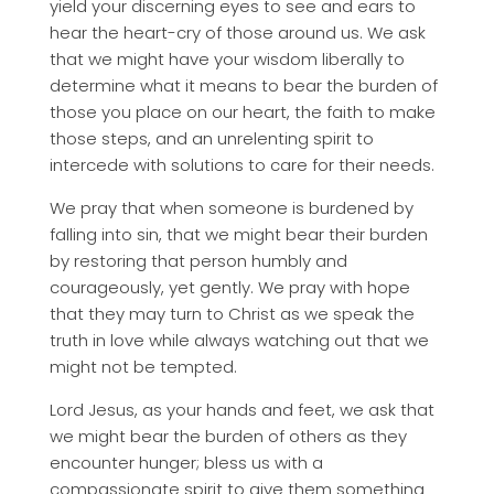
yield your discerning eyes to see and ears to
hear the heart-cry of those around us. We ask
that we might have your wisdom liberally to
determine what it means to bear the burden of
those you place on our heart, the faith to make
those steps, and an unrelenting spirit to
intercede with solutions to care for their needs.
We pray that when someone is burdened by
falling into sin, that we might bear their burden
by restoring that person humbly and
courageously, yet gently. We pray with hope
that they may turn to Christ as we speak the
truth in love while always watching out that we
might not be tempted.
Lord Jesus, as your hands and feet, we ask that
we might bear the burden of others as they
encounter hunger; bless us with a
compassionate spirit to give them something