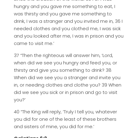
hungry and you gave me something to eat, I
was thirsty and you gave me something to
drink, I was a stranger and you invited me in, 36 I
needed clothes and you clothed me, I was sick
and you looked after me, I was in prison and you
came to visit me.’
37 “Then the righteous will answer him, ‘Lord,
when did we see you hungry and feed you, or
thirsty and give you something to drink? 38
When did we see you a stranger and invite you
in, or needing clothes and clothe you? 39 When
did we see you sick or in prison and go to visit
you?’
40 “The King will reply, ‘Truly I tell you, whatever
you did for one of the least of these brothers
and sisters of mine, you did for me.’