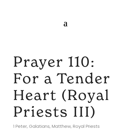
Prayer 110:
For a Tender
Heart (Royal
Priests III)
1 Peter
,
Galatians
,
Matthew
,
Royal Priests