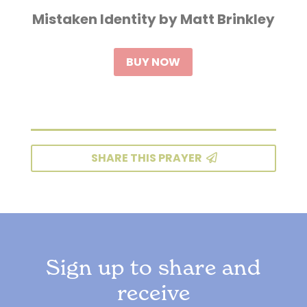
Mistaken Identity by Matt Brinkley
BUY NOW
SHARE THIS PRAYER
Sign up to share and
receive