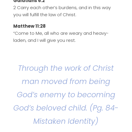
Galatians 6:2
2 Carry each other’s burdens, and in this way
you will fulfill the law of Christ.
Matthew 11:28
“Come to Me, all who are weary and heavy-
laden, and I will give you rest.
Through the work of Christ
man moved from being
God’s enemy to becoming
God’s beloved child. (Pg. 84-
Mistaken Identity)