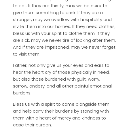
to eat. If they are thirsty, may we be quick to
give them something to drink. If they are a
stranger, may we overflow with hospitality and
invite them into our homes. If they need clothes,
bless us with your spirit to clothe them. If they
are sick, may we never tire of looking after them.
And if they are imprisoned, may we never forget
to visit them.
Father, not only give us your eyes and ears to
hear the heart cry of those physically in need,
but also those burdened with guilt, worry,
sorrow, anxiety, and all other painful emotional
burdens.
Bless us with a spirit to come alongside them
and help carry their burdens by standing with
them with a heart of mercy and kindness to
ease their burden.