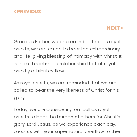
< PREVIOUS
NEXT >
Gracious Father, we are reminded that as royal
priests, we are called to bear the extraordinary
and life-giving blessing of intimacy with Christ. It
is from this intimate relationship that all royal
priestly attributes flow.
As royal priests, we are reminded that we are
called to bear the very likeness of Christ for his
glory.
Today, we are considering our call as royal
priests to bear the burden of others for Christ’s
glory. Lord Jesus, as we experience each day,
bless us with your supernatural overflow to then