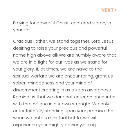
NEXT >
Praying for powerful Christ-centered victory in
your life!
Gracious Father, we stand together, Lord Jesus,
desiring to raise your precious and powerful
name high above all! We are humbly aware that
we are in a fight for our lives as we stand for
your glory. If, at times, we are naïve to the
spiritual warfare we are encountering, grant us
sober-mindedness and your mind of
discernment creating in us a keen awareness.
Remind us that we dare not enter an encounter
with the evil one in our own strength. We only
enter faithfully standing upon your promise that
when we enter a spiritual battle, we will
experience your mighty power yielding