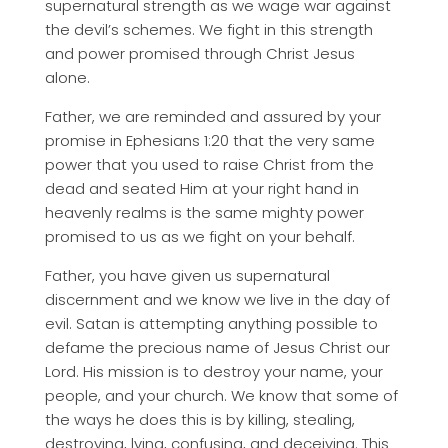
supernatural strength as we wage war against
the devil’s schemes. We fight in this strength
and power promised through Christ Jesus
alone.
Father, we are reminded and assured by your
promise in Ephesians 1:20 that the very same
power that you used to raise Christ from the
dead and seated Him at your right hand in
heavenly realms is the same mighty power
promised to us as we fight on your behalf.
Father, you have given us supernatural
discernment and we know we live in the day of
evil. Satan is attempting anything possible to
defame the precious name of Jesus Christ our
Lord. His mission is to destroy your name, your
people, and your church. We know that some of
the ways he does this is by killing, stealing,
destroying, lying, confusing, and deceiving. This