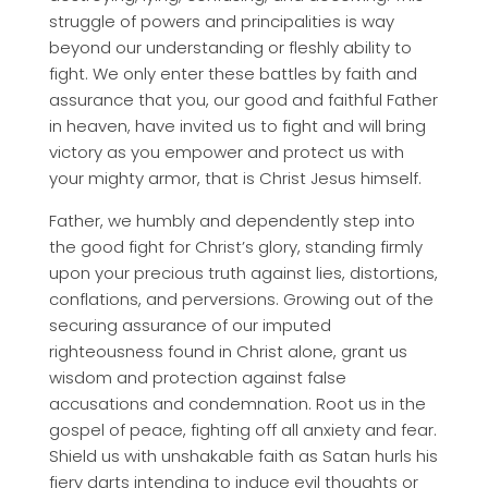
struggle of powers and principalities is way
beyond our understanding or fleshly ability to
fight. We only enter these battles by faith and
assurance that you, our good and faithful Father
in heaven, have invited us to fight and will bring
victory as you empower and protect us with
your mighty armor, that is Christ Jesus himself.
Father, we humbly and dependently step into
the good fight for Christ’s glory, standing firmly
upon your precious truth against lies, distortions,
conflations, and perversions. Growing out of the
securing assurance of our imputed
righteousness found in Christ alone, grant us
wisdom and protection against false
accusations and condemnation. Root us in the
gospel of peace, fighting off all anxiety and fear.
Shield us with unshakable faith as Satan hurls his
fiery darts intending to induce evil thoughts or