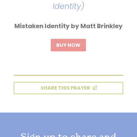
Identity)
Mistaken Identity by Matt Brinkley
BUY NOW
SHARE THIS PRAYER
Sign up to share and