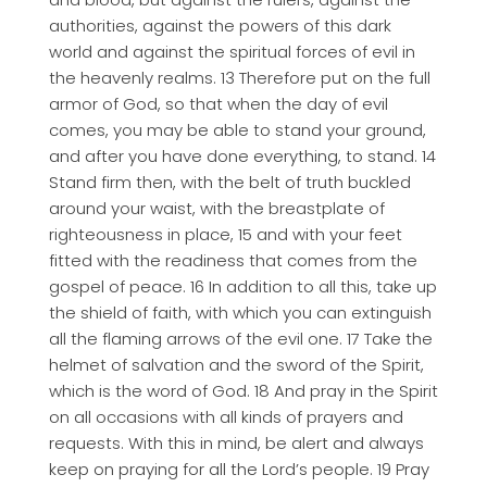
authorities, against the powers of this dark
world and against the spiritual forces of evil in
the heavenly realms. 13 Therefore put on the full
armor of God, so that when the day of evil
comes, you may be able to stand your ground,
and after you have done everything, to stand. 14
Stand firm then, with the belt of truth buckled
around your waist, with the breastplate of
righteousness in place, 15 and with your feet
fitted with the readiness that comes from the
gospel of peace. 16 In addition to all this, take up
the shield of faith, with which you can extinguish
all the flaming arrows of the evil one. 17 Take the
helmet of salvation and the sword of the Spirit,
which is the word of God. 18 And pray in the Spirit
on all occasions with all kinds of prayers and
requests. With this in mind, be alert and always
keep on praying for all the Lord’s people. 19 Pray