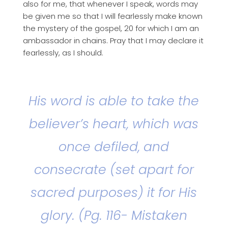
also for me, that whenever I speak, words may
be given me so that I will fearlessly make known
the mystery of the gospel, 20 for which I am an
ambassador in chains. Pray that I may declare it
fearlessly, as I should.
His word is able to take the
believer’s heart, which was
once defiled, and
consecrate (set apart for
sacred purposes) it for His
glory. (Pg. 116- Mistaken