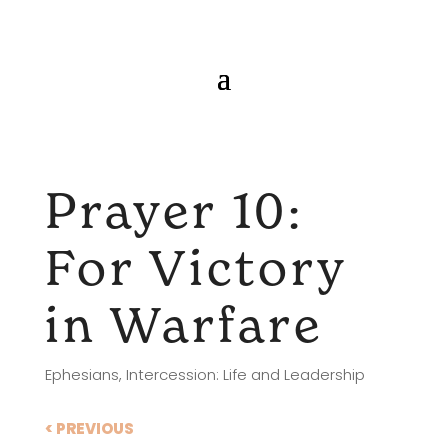
Prayer 10:
For Victory
in Warfare
Ephesians
,
Intercession: Life and Leadership
< PREVIOUS