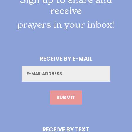
receive
prayers in your inbox!
RECEIVE BY E-MAIL
Email
RECEIVE BY TEXT