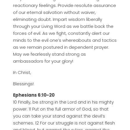
reactionary feelings. Provide resolute assurance
of our eternal salvation without waiver,
eliminating doubt. Impart wisdom liberally
through your Living Word as we battle back the
forces of evil. As we fight, constantly alert our
minds to the evil one’s whereabouts and tactics
as we remain postured in dependent prayer.
May we fearlessly stand strong as
ambassadors for your glory!
In Christ,
Blessings!
Ephesians 6:10-20
10 Finally, be strong in the Lord and in his mighty
power. 11 Put on the full armor of God, so that
you can take your stand against the devil’s
schemes. 12 For our struggle is not against flesh
and blood, but against the rulers, against the