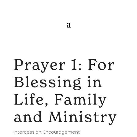
Prayer 1: For
Blessing in
Life, Family
and Ministry
Intercession: Encouragement