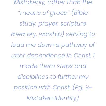
Mistakenly, rather than the
“means of grace” (Bible
study, prayer, scripture
memory, worship) serving to
lead me down a pathway of
utter dependence in Christ, I
made them steps and
disciplines to further my
position with Christ. (Pg. 9-
Mistaken Identity)