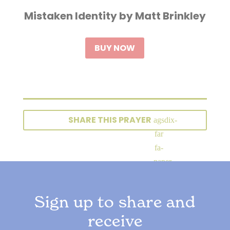
Mistaken Identity by Matt Brinkley
BUY NOW
SHARE THIS PRAYER
Sign up to share and
receive