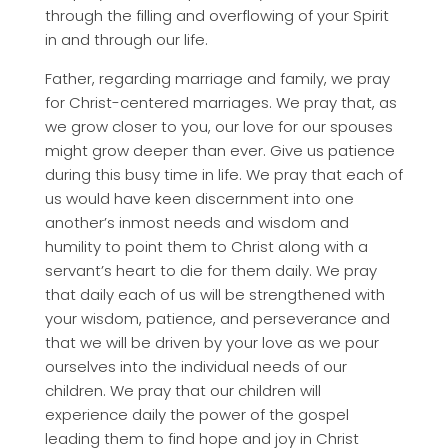
through the filling and overflowing of your Spirit
in and through our life.
Father, regarding marriage and family, we pray
for Christ-centered marriages. We pray that, as
we grow closer to you, our love for our spouses
might grow deeper than ever. Give us patience
during this busy time in life. We pray that each of
us would have keen discernment into one
another’s inmost needs and wisdom and
humility to point them to Christ along with a
servant’s heart to die for them daily. We pray
that daily each of us will be strengthened with
your wisdom, patience, and perseverance and
that we will be driven by your love as we pour
ourselves into the individual needs of our
children. We pray that our children will
experience daily the power of the gospel
leading them to find hope and joy in Christ