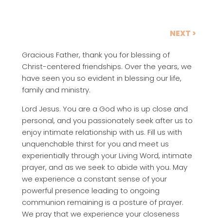
NEXT >
Gracious Father, thank you for blessing of
Christ-centered friendships. Over the years, we
have seen you so evident in blessing our life,
family and ministry.
Lord Jesus. You are a God who is up close and
personal, and you passionately seek after us to
enjoy intimate relationship with us. Fill us with
unquenchable thirst for you and meet us
experientially through your Living Word, intimate
prayer, and as we seek to abide with you. May
we experience a constant sense of your
powerful presence leading to ongoing
communion remaining is a posture of prayer.
We pray that we experience your closeness