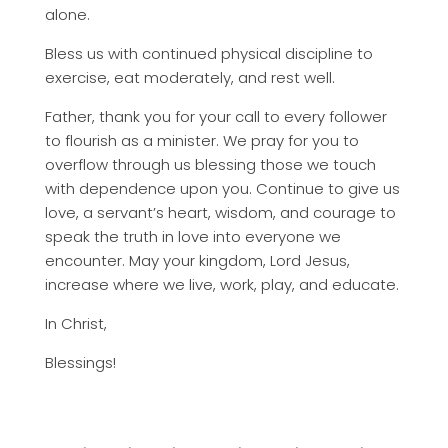
alone.
Bless us with continued physical discipline to
exercise, eat moderately, and rest well.
Father, thank you for your call to every follower
to flourish as a minister. We pray for you to
overflow through us blessing those we touch
with dependence upon you. Continue to give us
love, a servant’s heart, wisdom, and courage to
speak the truth in love into everyone we
encounter. May your kingdom, Lord Jesus,
increase where we live, work, play, and educate.
In Christ,
Blessings!