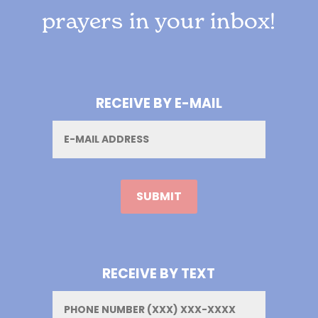
prayers in your inbox!
RECEIVE BY E-MAIL
Email
RECEIVE BY TEXT
Phone