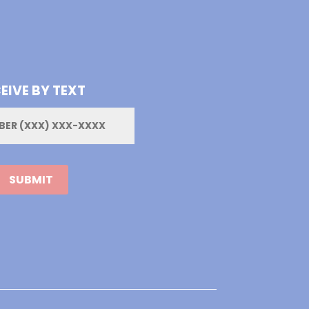
EIVE BY TEXT