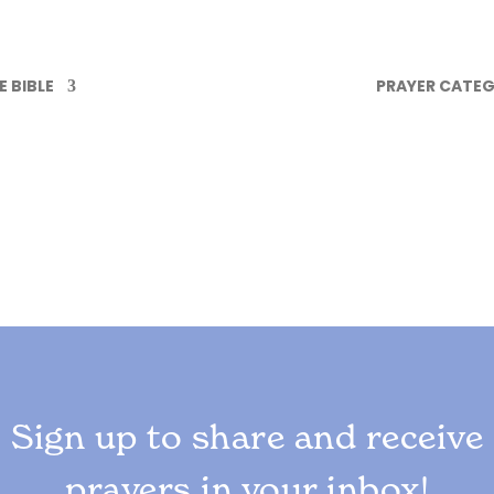
 BIBLE
PRAYER CATEG
Sign up to share and receive
prayers in your inbox!