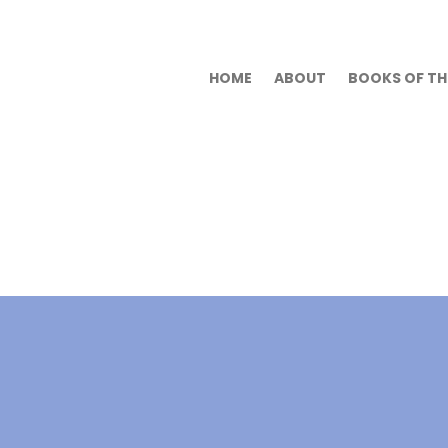
HOME
ABOUT
BOOKS OF THE