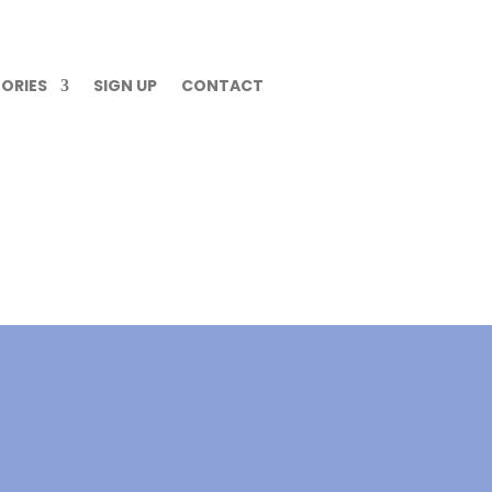
ORIES
SIGN UP
CONTACT