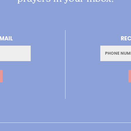
-MAIL
REC
Phone