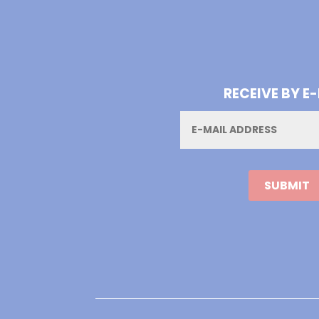
RECEIVE BY E
Email